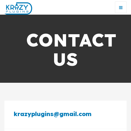
CONTACT
US
krazyplugins@gmail.com