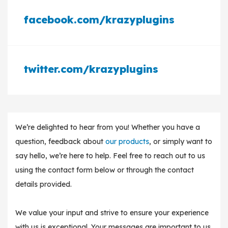
facebook.com/krazyplugins
twitter.com/krazyplugins
We’re delighted to hear from you! Whether you have a
question, feedback about
our products
, or simply want to
say hello, we’re here to help. Feel free to reach out to us
using the contact form below or through the contact
details provided.
We value your input and strive to ensure your experience
with us is exceptional. Your messages are important to us,