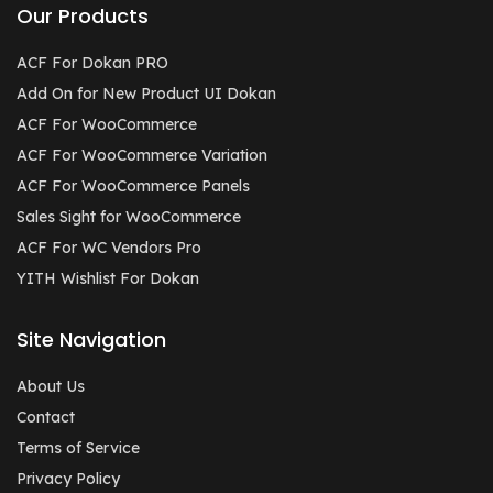
Our Products
ACF For Dokan PRO
Add On for New Product UI Dokan
ACF For WooCommerce
ACF For WooCommerce Variation
ACF For WooCommerce Panels
Sales Sight for WooCommerce
ACF For WC Vendors Pro
YITH Wishlist For Dokan
Site Navigation
About Us
Contact
Terms of Service
Privacy Policy