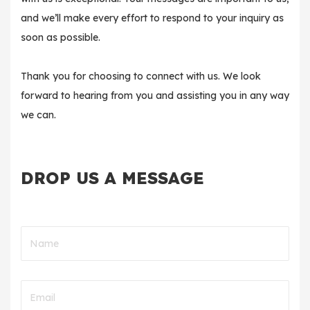
and we’ll make every effort to respond to your inquiry as
soon as possible.
Thank you for choosing to connect with us. We look
forward to hearing from you and assisting you in any way
we can.
DROP US A MESSAGE
Name
Email