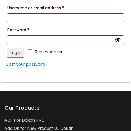
Required
Username or email address
*
Required
Password
*
Remember me
Log in
Lost your password?
Our Products
ACF For Dokan PRO
Add On for New Product UI Dokan