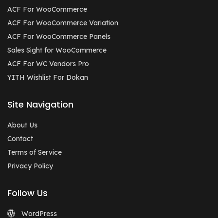
ACF For WooCommerce
ACF For WooCommerce Variation
ACF For WooCommerce Panels
Sales Sight for WooCommerce
ACF For WC Vendors Pro
YITH Wishlist For Dokan
Site Navigation
About Us
Contact
Terms of Service
Privacy Policy
Follow Us
WordPress