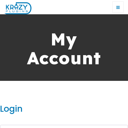
My
Account
Login