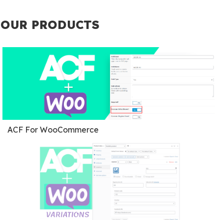
OUR PRODUCTS
ACF For WooCommerce