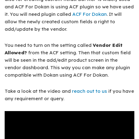
and ACF For Dokan is using ACF plugin so we have used
it. You will need plugin called
ACF For Dokan
. It will
allow the newly created custom fields a right to
add/update by the vendor.
You need to turn on the setting called
Vendor Edit
Allowed?
from the ACF setting. Then that custom field
will be seen in the add/edit product screen in the
vendor dashboard. This way you can make any plugin
compatible with Dokan using ACF For Dokan.
Take a look at the video and
reach out to us
if you have
any requirement or query.