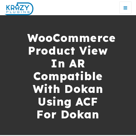
WooCommerce
Product View
In AR
Compatible
With Dokan
Using ACF
For Dokan