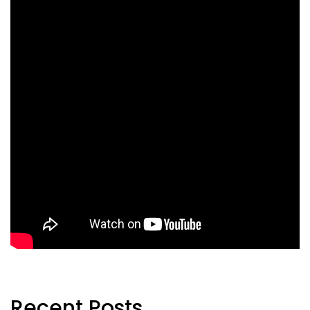
Recent Posts