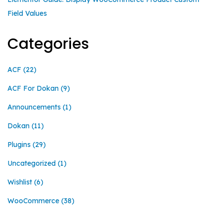
Field Values
Categories
ACF
(22)
ACF For Dokan
(9)
Announcements
(1)
Dokan
(11)
Plugins
(29)
Uncategorized
(1)
Wishlist
(6)
WooCommerce
(38)