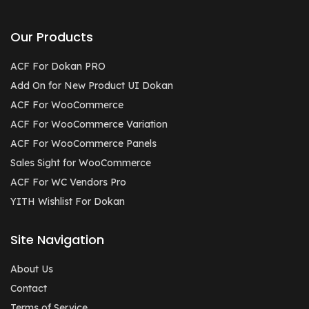
Our Products
ACF For Dokan PRO
Add On for New Product UI Dokan
ACF For WooCommerce
ACF For WooCommerce Variation
ACF For WooCommerce Panels
Sales Sight for WooCommerce
ACF For WC Vendors Pro
YITH Wishlist For Dokan
Site Navigation
About Us
Contact
Terms of Service