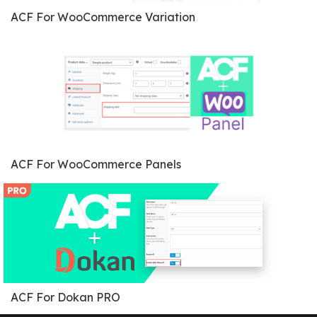
ACF For WooCommerce Variation
ACF For WooCommerce Panels
ACF For Dokan PRO