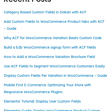
Category Based Custom Fields in Dokan with ACF
Add Custom Fields to WooCommerce Product tabs with ACF
– Guide
Why ACF for WooCommerce Variation Beats Custom Code
Build a b2b WooCommerce signup form with ACF fields
How to Add a WooCommerce Variation Brochure Field
Use ACF Fields to Segment WooCommerce Customers Easily
Display Custom Fields Per Variation in WooCommerce – Guide
Mobile First E-Commerce: Optimizing Your Store with
Responsive WooCommerce Plugins
Elementor Tutorial: Display User Custom Fields
Elementor Guide: Display WooCommerce Product Custom