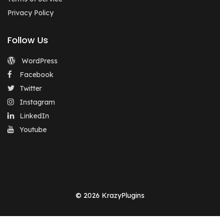
Privacy Policy
Follow Us
WordPress
Facebook
Twitter
Instagram
LinkedIn
Youtube
© 2026 KrazyPlugins