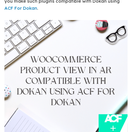
you make such plugins compatible with Dokan using
ACF For Dokan
.