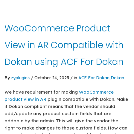
WooCommerce Product
View in AR Compatible with
Dokan using ACF For Dokan
By
zyplugins
/ October 24, 2023 / in
ACF For Dokan
,
Dokan
We have requirement for making
WooCommerce
product view in AR
plugin compatible with Dokan. Make
it Dokan compliant means that the vendor should
add/update any product custom fields that are
addable by the admin. This will give the vendor the
right to make changes to those custom fields. How can