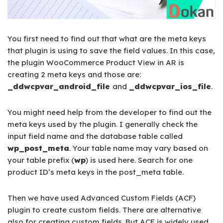
You first need to find out that what are the meta keys
that plugin is using to save the field values. In this case,
the plugin WooCommerce Product View in AR is
creating 2 meta keys and those are:
_ddwcpvar_android_file
and
_ddwcpvar_ios_file
.
You might need help from the developer to find out the
meta keys used by the plugin. I generally check the
input field name and the database table called
wp_post_meta
. Your table name may vary based on
your table prefix (
wp
) is used here. Search for one
product ID’s meta keys in the post_meta table.
Then we have used Advanced Custom Fields (ACF)
plugin to create custom fields. There are alternative
also for creating custom fields. But ACF is widely used