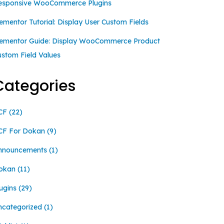
esponsive WooCommerce Plugins
ementor Tutorial: Display User Custom Fields
lementor Guide: Display WooCommerce Product
ustom Field Values
Categories
CF
(22)
CF For Dokan
(9)
nnouncements
(1)
okan
(11)
ugins
(29)
ncategorized
(1)