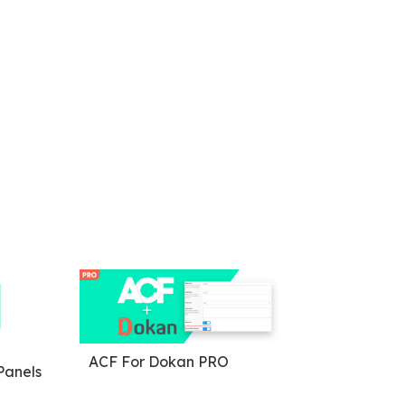
ACF For Dokan PRO
anels