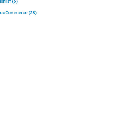
shlist
(6)
ooCommerce
(38)