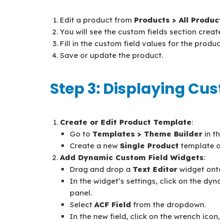
Edit a product from
Products > All Produc
You will see the custom fields section creat
Fill in the custom field values for the produc
Save or update the product.
Step 3: Displaying Cu
Create or Edit Product Template
:
Go to
Templates > Theme Builder
in t
Create a new
Single Product
template or
Add Dynamic Custom Field Widgets
:
Drag and drop a
Text Editor
widget ont
In the widget’s settings, click on the dyn
panel.
Select
ACF Field
from the dropdown.
In the new field, click on the wrench ico