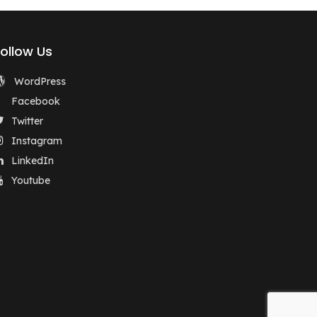
Follow Us
WordPress
Facebook
Twitter
Instagram
LinkedIn
Youtube