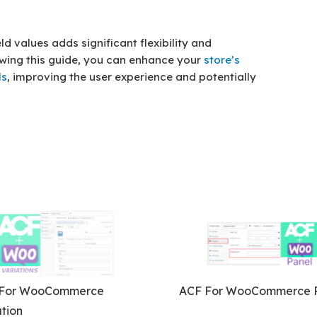
d values adds significant flexibility and
owing this guide, you can enhance your
store’s
ls
, improving the user experience and potentially
For WooCommerce
ACF For WooCommerce P
tion