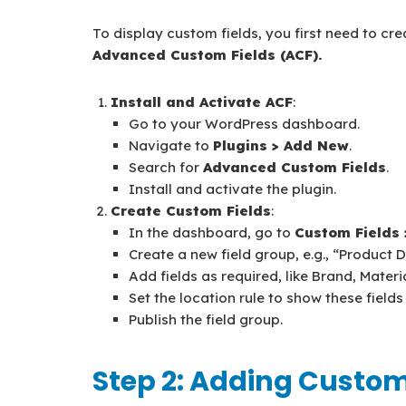
To display custom fields, you first need to cre
Advanced Custom Fields (ACF).
Install and Activate ACF
:
Go to your WordPress dashboard.
Navigate to
Plugins > Add New
.
Search for
Advanced Custom Fields
.
Install and activate the plugin.
Create Custom Fields
:
In the dashboard, go to
Custom Fields
Create a new field group, e.g., “Product D
Add fields as required, like Brand, Materi
Set the location rule to show these fiel
Publish the field group.
Step 2: Adding Custom