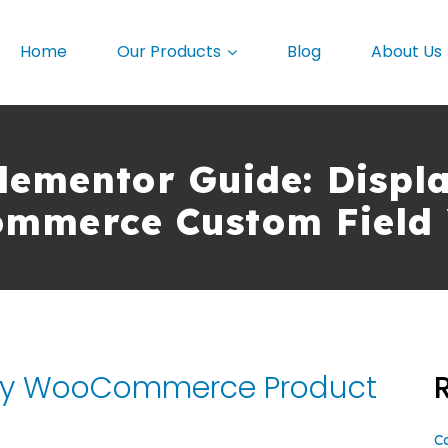
Home
Our Products
Blog
About Us
lementor Guide: Displ
mmerce Custom Field 
lay WooCommerce Product
C