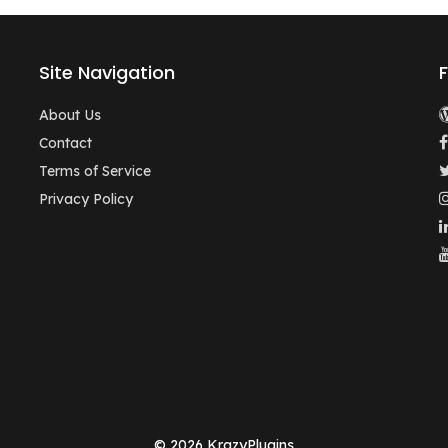
Site Navigation
About Us
Contact
Terms of Service
Privacy Policy
© 2026 KrazyPlugins