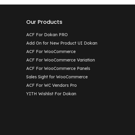
Our Products
ACF For Dokan PRO
Add On for New Product UI Dokan
ACF For WooCommerce
ACF For WooCommerce Variation
ACF For WooCommerce Panels
Sales Sight for WooCommerce
ACF For WC Vendors Pro
YITH Wishlist For Dokan