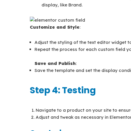
display, like Brand.
Customize and Style
:
Adjust the styling of the text editor widget 
Repeat the process for each custom field yo
Save and Publish
:
Save the template and set the display conditi
Step 4: Testing
Navigate to a product on your site to ensur
Adjust and tweak as necessary in Elementor