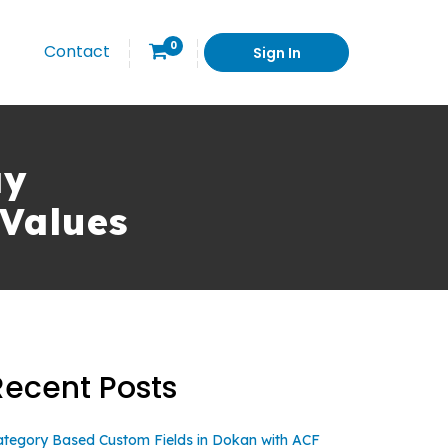
0
Contact
Sign In
ay
Values
Recent Posts
ategory Based Custom Fields in Dokan with ACF