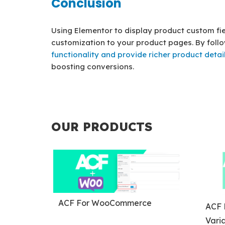
Conclusion
Using Elementor to display product custom fiel
customization to your product pages. By foll
functionality and provide richer product detai
boosting conversions.
OUR PRODUCTS
ACF For WooCommerce
ACF 
Varia