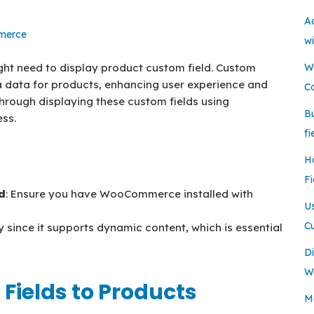
A
erce
w
t need to display product custom field. Custom
W
a data for products, enhancing user experience and
C
 through displaying these custom fields using
B
ss.
fi
H
Fi
d
: Ensure you have WooCommerce installed with
U
C
y since it supports dynamic content, which is essential
Di
W
Fields to Products
Mo