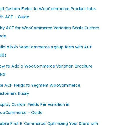
dd Custom Fields to WooCommerce Product tabs
ith ACF – Guide
hy ACF for WooCommerce Variation Beats Custom
ode
uild a b2b WooCommerce signup form with ACF
elds
ow to Add a WooCommerce Variation Brochure
eld
se ACF Fields to Segment WooCommerce
ustomers Easily
splay Custom Fields Per Variation in
ooCommerce – Guide
bile First E-Commerce: Optimizing Your Store with