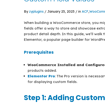
By
zyplugins
/ January 25, 2025 / in
ACF
,
WooComm
When building a WooCommerce store, you migh
fields offer a way to store and showcase extr
product detail depth. In this guide, we’ll walk
Elementor, a popular page builder for WordPre
Prerequisites
WooCommerce Installed and Configure
products added.
Elementor Pro
: The Pro version is necessar
for displaying custom fields.
Step 1: Adding Custom 