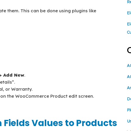
R
ate them. This can be done using plugins like
El
E
C
A
 > Add New
.
A
etails”.
A
al, or Warranty.
ds on the WooCommerce Product edit screen.
D
Pl
 Fields Values to Products
U