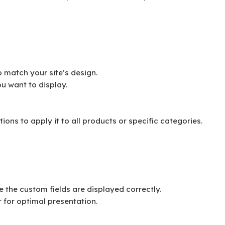
to match your site’s design.
u want to display.
ons to apply it to all products or specific categories.
e the custom fields are displayed correctly.
 for optimal presentation.