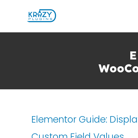
E
WooCo
Elementor Guide: Disp
Custom Field Values