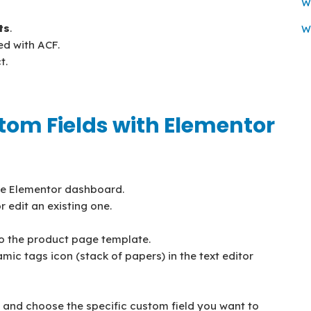
Wi
ts
.
W
ed with ACF.
t.
stom Fields with Elementor
he Elementor dashboard.
 edit an existing one.
o the product page template.
amic tags icon (stack of papers) in the text editor
n, and choose the specific custom field you want to