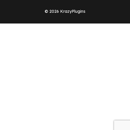
© 2026 KrazyPlugins