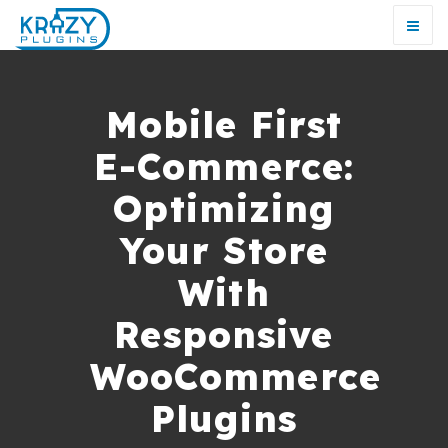
Mobile First
E-Commerce:
Optimizing
Your Store
With
Responsive
WooCommerce
Plugins