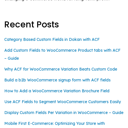
Recent Posts
Category Based Custom Fields in Dokan with ACF
Add Custom Fields to WooCommerce Product tabs with ACF
– Guide
Why ACF for WooCommerce Variation Beats Custom Code
Build a b2b WooCommerce signup form with ACF fields
How to Add a WooCommerce Variation Brochure Field
Use ACF Fields to Segment WooCommerce Customers Easily
Display Custom Fields Per Variation in WooCommerce – Guide
Mobile First E-Commerce: Optimizing Your Store with