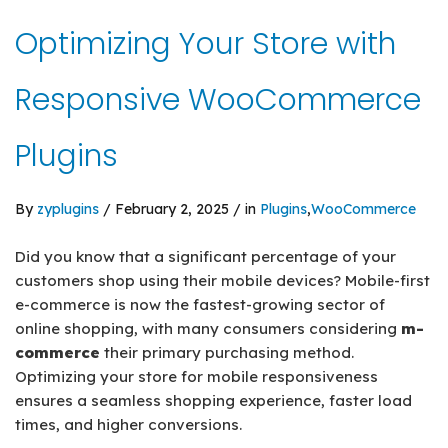
Optimizing Your Store with
Responsive WooCommerce
Plugins
By
zyplugins
/ February 2, 2025 / in
Plugins
,
WooCommerce
Did you know that a significant percentage of your
customers shop using their mobile devices? Mobile-first
e-commerce is now the fastest-growing sector of
online shopping, with many consumers considering
m-
commerce
their primary purchasing method.
Optimizing your store for mobile responsiveness
ensures a seamless shopping experience, faster load
times, and higher conversions.