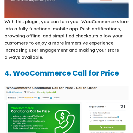
With this plugin, you can turn your WooCommerce store
into a fully functional mobile app. Push notifications,
browsing offline, and simplified checkouts allow your
customers to enjoy a more immersive experience,
increasing user engagement and making your store
always available.
4. WooCommerce Call for Price