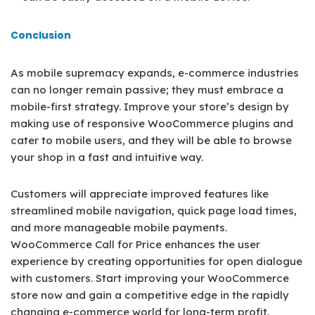
Conclusion
As mobile supremacy expands, e-commerce industries
can no longer remain passive; they must embrace a
mobile-first strategy. Improve your store’s design by
making use of responsive WooCommerce plugins and
cater to mobile users, and they will be able to browse
your shop in a fast and intuitive way.
Customers will appreciate improved features like
streamlined mobile navigation, quick page load times,
and more manageable mobile payments.
WooCommerce Call for Price enhances the user
experience by creating opportunities for open dialogue
with customers. Start improving your WooCommerce
store now and gain a competitive edge in the rapidly
changing e-commerce world for long-term profit.