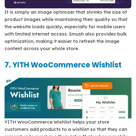
It is simply an image optimizer that shrinks the size of
product images while maintaining their quality so that
the website loads quickly, especially for mobile users
with limited internet access. Smush also provides bulk
optimization, making it easier to refresh the image
content across your whole store.
7. YITH WooCommerce Wishlist
YITH WooCommerce Wishlist helps your store
customers add products to a wishlist so that they can