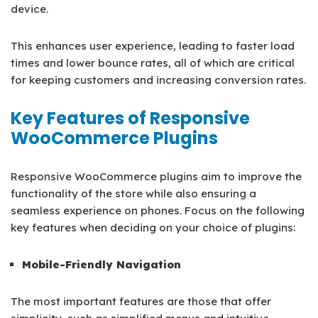
device.
This enhances user experience, leading to faster load
times and lower bounce rates, all of which are critical
for keeping customers and increasing conversion rates.
Key Features of Responsive
WooCommerce Plugins
Responsive WooCommerce plugins aim to improve the
functionality of the store while also ensuring a
seamless experience on phones. Focus on the following
key features when deciding on your choice of plugins:
Mobile-Friendly Navigation
The most important features are those that offer