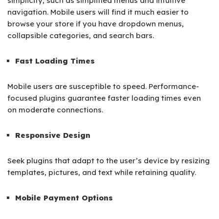
simplicity, such as simplified menus and intuitive
navigation. Mobile users will find it much easier to
browse your store if you have dropdown menus,
collapsible categories, and search bars.
Fast Loading Times
Mobile users are susceptible to speed. Performance-
focused plugins guarantee faster loading times even
on moderate connections.
Responsive Design
Seek plugins that adapt to the user’s device by resizing
templates, pictures, and text while retaining quality.
Mobile Payment Options