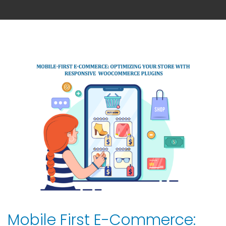
Mobile First E-Commerce: