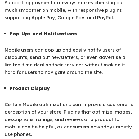
Supporting payment gateways makes checking out
much smoother on mobile, with responsive plugins
supporting Apple Pay, Google Pay, and PayPal.
Pop-Ups and Notifications
Mobile users can pop up and easily notify users of
discounts, send out newsletters, or even advertise a
limited-time deal on their services without making it
hard for users to navigate around the site.
Product Display
Certain Mobile optimizations can improve a customer’s
perception of your store. Plugins that optimize images,
descriptions, ratings, and reviews of a product for
mobile can be helpful, as consumers nowadays mostly
use phones.