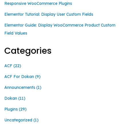
Responsive WooCommerce Plugins
Elementor Tutorial: Display User Custom Fields
Elementor Guide: Display WooCommerce Product Custom
Field Values
Categories
ACF
(22)
ACF For Dokan
(9)
Announcements
(1)
Dokan
(11)
Plugins
(29)
Uncategorized
(1)