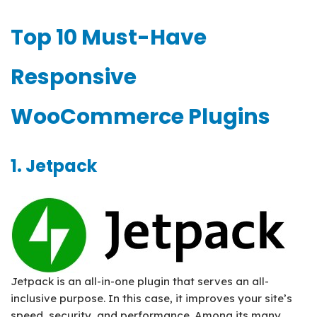
Top 10 Must-Have
Responsive
WooCommerce Plugins
1. Jetpack
Jetpack is an all-in-one plugin that serves an all-
inclusive purpose. In this case, it improves your site’s
speed, security, and performance. Among its many