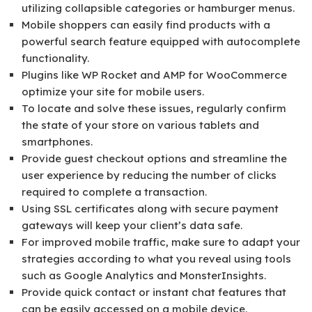
utilizing collapsible categories or hamburger menus.
Mobile shoppers can easily find products with a
powerful search feature equipped with autocomplete
functionality.
Plugins like WP Rocket and AMP for WooCommerce
optimize your site for mobile users.
To locate and solve these issues, regularly confirm
the state of your store on various tablets and
smartphones.
Provide guest checkout options and streamline the
user experience by reducing the number of clicks
required to complete a transaction.
Using SSL certificates along with secure payment
gateways will keep your client’s data safe.
For improved mobile traffic, make sure to adapt your
strategies according to what you reveal using tools
such as Google Analytics and MonsterInsights.
Provide quick contact or instant chat features that
can be easily accessed on a mobile device.