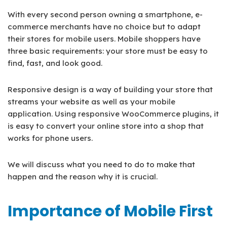
With every second person owning a smartphone, e-
commerce merchants have no choice but to adapt
their stores for mobile users. Mobile shoppers have
three basic requirements: your store must be easy to
find, fast, and look good.
Responsive design is a way of building your store that
streams your website as well as your mobile
application. Using responsive WooCommerce plugins, it
is easy to convert your online store into a shop that
works for phone users.
We will discuss what you need to do to make that
happen and the reason why it is crucial.
Importance of Mobile First