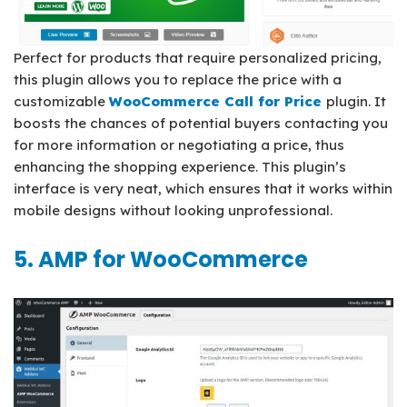
Perfect for products that require personalized pricing,
this plugin allows you to replace the price with a
customizable
WooCommerce Call for Price
plugin. It
boosts the chances of potential buyers contacting you
for more information or negotiating a price, thus
enhancing the shopping experience. This plugin’s
interface is very neat, which ensures that it works within
mobile designs without looking unprofessional.
5. AMP for WooCommerce