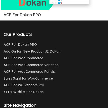
ACF For Dokan PRO
Our Products
ACF For Dokan PRO
Add On for New Product UI Dokan
ACF For WooCommerce
ACF For WooCommerce Variation
ACF For WooCommerce Panels
Sales Sight for WooCommerce
ACF For WC Vendors Pro
YITH Wishlist For Dokan
Site Navigation