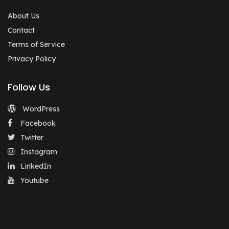
About Us
Contact
Terms of Service
Privacy Policy
Follow Us
WordPress
Facebook
Twitter
Instagram
LinkedIn
Youtube