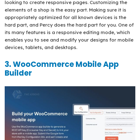
looking to create responsive pages. Customizing the
elements of a shop is the easy part. Making sure it is
appropriately optimized for all known devices is the
hard part, and Percy does the hard part for you. One of
its many features is a responsive editing mode, which
enables you to see and modify your designs for mobile
devices, tablets, and desktops.
3. WooCommerce Mobile App
Builder