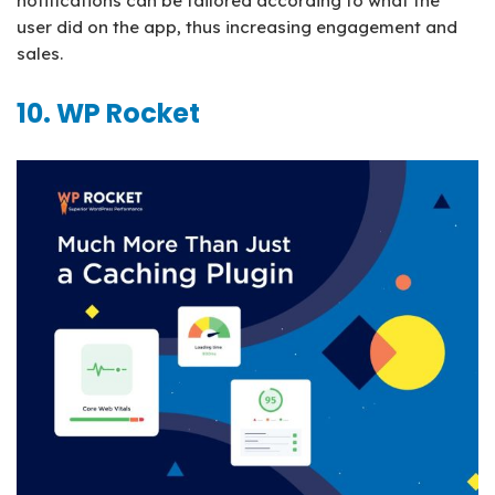
notifications can be tailored according to what the
user did on the app, thus increasing engagement and
sales.
10. WP Rocket