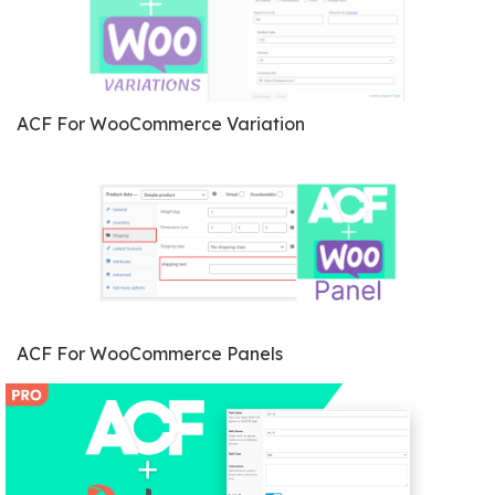
ACF For WooCommerce Variation
ACF For WooCommerce Panels