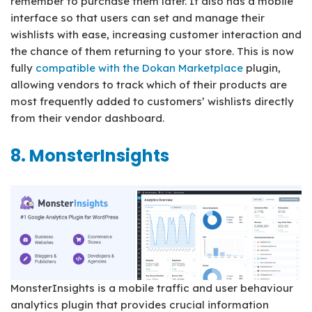
remember to purchase them later. It also has a mobile
interface so that users can set and manage their
wishlists with ease, increasing customer interaction and
the chance of them returning to your store. This is now
fully
compatible with the Dokan Marketplace
plugin,
allowing vendors to track which of their products are
most frequently added to customers’ wishlists directly
from their vendor dashboard.
8. MonsterInsights
MonsterInsights is a mobile traffic and user behaviour
analytics plugin that provides crucial information