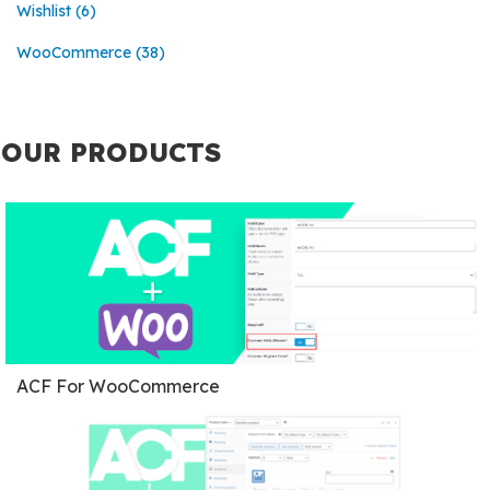
Wishlist
(6)
WooCommerce
(38)
OUR PRODUCTS
ACF For WooCommerce