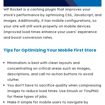
WP Rocket is a caching plugin that improves your
store’s performance by optimizing CSS, JavaScript, and
images. Additionally, it has mobile configurations, so
your site will still work properly on mobile devices.
Improved load times enhance your users’ experience
and boost conversion rates.
Tips for Optimizing Your Mobile First Store
Minimalism is best with clean layouts and
concentrating on critical areas such as images,
descriptions, and call-to-action buttons to avoid
clutter.
You don’t have to sacrifice quality when compressing
images to reduce load times. Use Smush or TinyPNG
for these types of jobs.
Make it simple for mobile users to navigate by