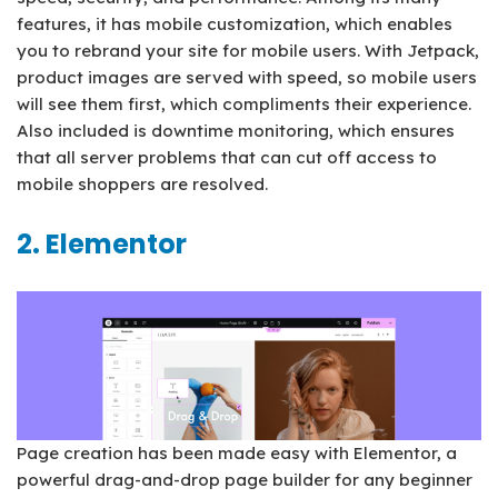
features, it has mobile customization, which enables
you to rebrand your site for mobile users. With Jetpack,
product images are served with speed, so mobile users
will see them first, which compliments their experience.
Also included is downtime monitoring, which ensures
that all server problems that can cut off access to
mobile shoppers are resolved.
2. Elementor
Page creation has been made easy with Elementor, a
powerful drag-and-drop page builder for any beginner