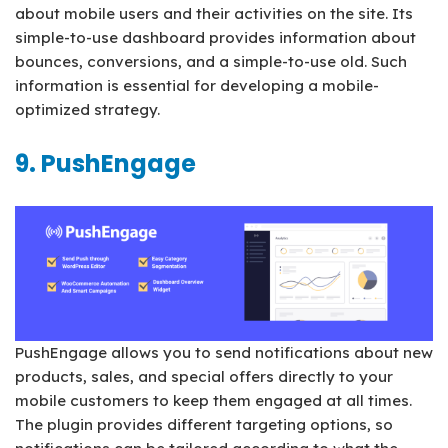
about mobile users and their activities on the site. Its
simple-to-use dashboard provides information about
bounces, conversions, and a simple-to-use old. Such
information is essential for developing a mobile-
optimized strategy.
9. PushEngage
PushEngage allows you to send notifications about new
products, sales, and special offers directly to your
mobile customers to keep them engaged at all times.
The plugin provides different targeting options, so