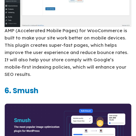
AMP (Accelerated Mobile Pages) for WooCommerce is
built to make your site work better on mobile devices.
This plugin creates super-fast pages, which helps
improve the user experience and reduce bounce rates.
It will also help your store comply with Google’s
mobile-first indexing policies, which will enhance your
SEO results.
6. Smush