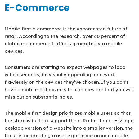
E-Commerce
Mobile-first e-commerce is the uncontested future of
retail. According to the research, over 60 percent of
global e-commerce traffic is generated via mobile
devices.
Consumers are starting to expect webpages to load
within seconds, be visually appealing, and work
flawlessly on the devices they’ve chosen. If you don’t
have a mobile-optimized site, chances are that you will
miss out on substantial sales.
The mobile first design prioritizes mobile users so that
the store is built to support them. Rather than resizing a
desktop version of a website into a smaller version, the
focus is on creating a user experience around mobile