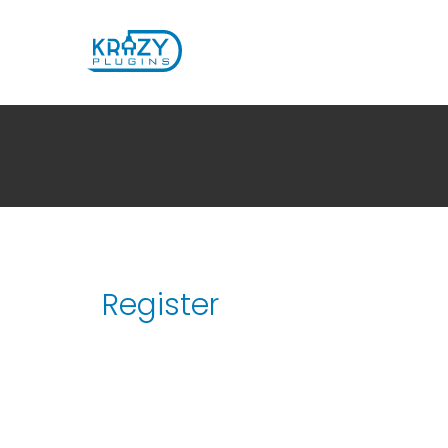
Register