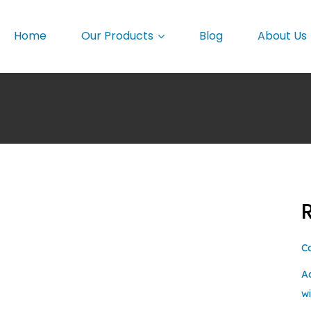
Home
Our Products
Blog
About Us
C
A
w