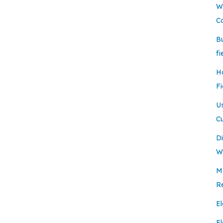
W
C
B
fi
H
Fi
U
C
Di
W
Mo
R
El
E