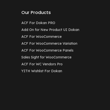
Our Products
ACF For Dokan PRO
Add On for New Product UI Dokan
ACF For WooCommerce
ACF For WooCommerce Variation
ACF For WooCommerce Panels
Sales Sight for WooCommerce
ACF For WC Vendors Pro
YITH Wishlist For Dokan