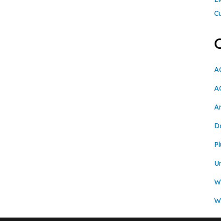
C
A
A
A
D
Pl
U
Wi
W