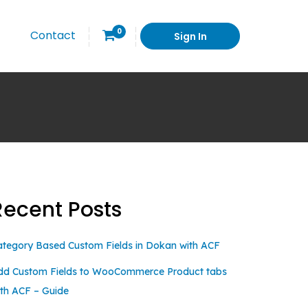
0
Contact
Sign In
Recent Posts
ategory Based Custom Fields in Dokan with ACF
dd Custom Fields to WooCommerce Product tabs
ith ACF – Guide