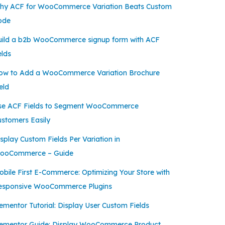
hy ACF for WooCommerce Variation Beats Custom
ode
uild a b2b WooCommerce signup form with ACF
elds
ow to Add a WooCommerce Variation Brochure
eld
se ACF Fields to Segment WooCommerce
ustomers Easily
splay Custom Fields Per Variation in
ooCommerce – Guide
bile First E-Commerce: Optimizing Your Store with
esponsive WooCommerce Plugins
ementor Tutorial: Display User Custom Fields
lementor Guide: Display WooCommerce Product