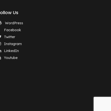
Follow Us
WordPress
Facebook
Twitter
Instagram
LinkedIn
Youtube