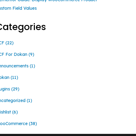
ustom Field Values
Categories
CF
(22)
CF For Dokan
(9)
nnouncements
(1)
okan
(11)
ugins
(29)
ncategorized
(1)
shlist
(6)
ooCommerce
(38)