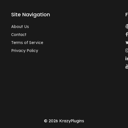
Site Navigation
About Us
Contact
Terms of Service
Privacy Policy
© 2026 KrazyPlugins