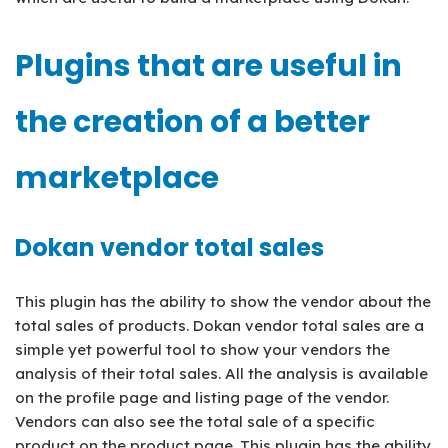
Plugins that are useful in
the creation of a better
marketplace
Dokan vendor total sales
This plugin has the ability to show the vendor about the
total sales of products. Dokan vendor total sales are a
simple yet powerful tool to show your vendors the
analysis of their total sales. All the analysis is available
on the profile page and listing page of the vendor.
Vendors can also see the total sale of a specific
product on the product page. This plugin has the ability