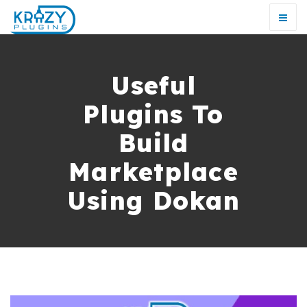
Useful
Plugins To
Build
Marketplace
Using Dokan