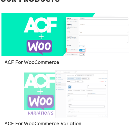
ACF For WooCommerce
ACF For WooCommerce Variation