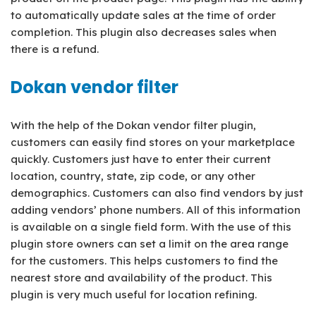
to automatically update sales at the time of order
completion. This plugin also decreases sales when
there is a refund.
Dokan vendor filter
With the help of the Dokan vendor filter plugin,
customers can easily find stores on your marketplace
quickly. Customers just have to enter their current
location, country, state, zip code, or any other
demographics. Customers can also find vendors by just
adding vendors’ phone numbers. All of this information
is available on a single field form. With the use of this
plugin store owners can set a limit on the area range
for the customers. This helps customers to find the
nearest store and availability of the product. This
plugin is very much useful for location refining.