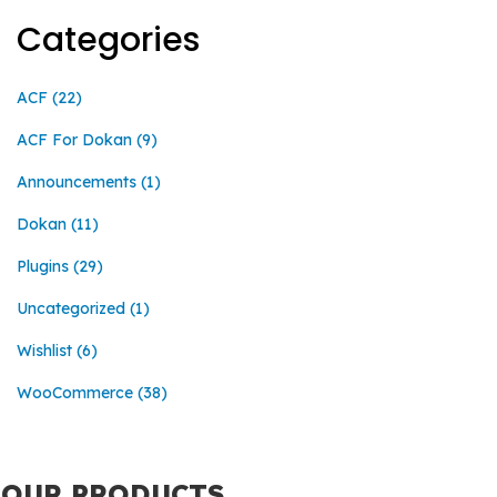
Categories
ACF
(22)
ACF For Dokan
(9)
Announcements
(1)
Dokan
(11)
Plugins
(29)
Uncategorized
(1)
Wishlist
(6)
WooCommerce
(38)
OUR PRODUCTS