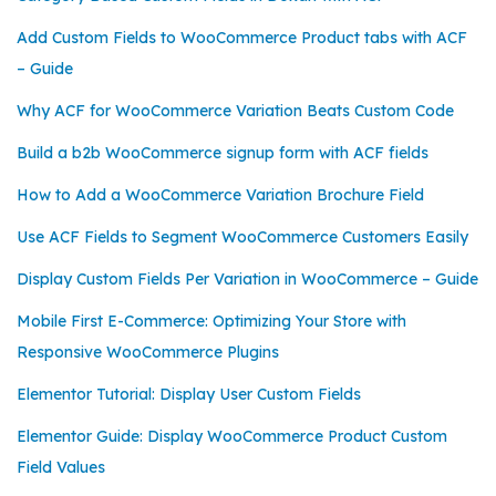
Add Custom Fields to WooCommerce Product tabs with ACF
– Guide
Why ACF for WooCommerce Variation Beats Custom Code
Build a b2b WooCommerce signup form with ACF fields
How to Add a WooCommerce Variation Brochure Field
Use ACF Fields to Segment WooCommerce Customers Easily
Display Custom Fields Per Variation in WooCommerce – Guide
Mobile First E-Commerce: Optimizing Your Store with
Responsive WooCommerce Plugins
Elementor Tutorial: Display User Custom Fields
Elementor Guide: Display WooCommerce Product Custom
Field Values