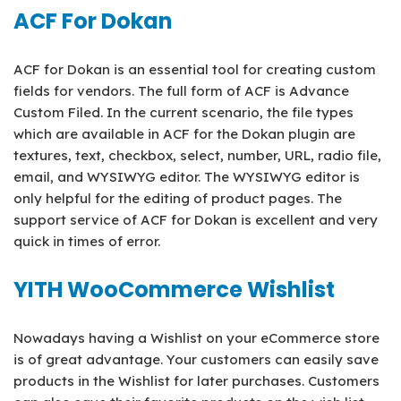
ACF For Dokan
ACF for Dokan is an essential tool for creating custom
fields for vendors. The full form of ACF is Advance
Custom Filed. In the current scenario, the file types
which are available in ACF for the Dokan plugin are
textures, text, checkbox, select, number, URL, radio file,
email, and WYSIWYG editor. The WYSIWYG editor is
only helpful for the editing of product pages. The
support service of ACF for Dokan is excellent and very
quick in times of error.
YITH WooCommerce Wishlist
Nowadays having a Wishlist on your eCommerce store
is of great advantage. Your customers can easily save
products in the Wishlist for later purchases. Customers