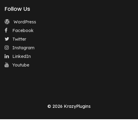
Follow Us
WordPress
Facebook
Twitter
Instagram
LinkedIn
Youtube
© 2026 KrazyPlugins