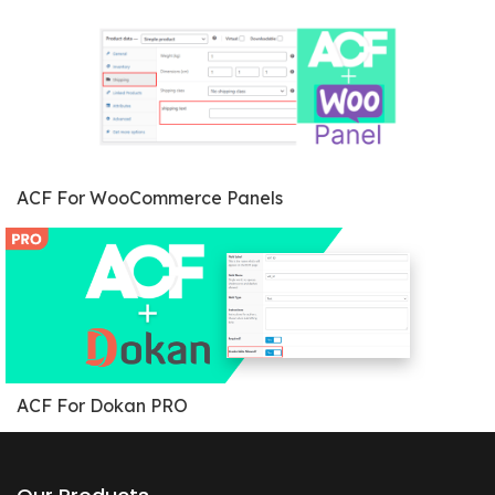
ACF For WooCommerce Panels
ACF For Dokan PRO