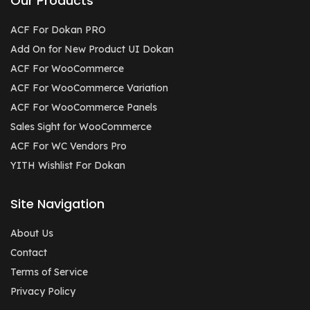
Our Products
ACF For Dokan PRO
Add On for New Product UI Dokan
ACF For WooCommerce
ACF For WooCommerce Variation
ACF For WooCommerce Panels
Sales Sight for WooCommerce
ACF For WC Vendors Pro
YITH Wishlist For Dokan
Site Navigation
About Us
Contact
Terms of Service
Privacy Policy