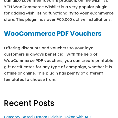
can also save their favorite products on the wish list.
YTH WooCommerce Wishlist is a very popular plugin
for adding wish listing functionality to your eCommerce
store. This plugin has over 900,000 active installations.
WooCommerce PDF Vouchers
Offering discounts and vouchers to your loyal
customers is always beneficial. With the help of
WooCommerce PDF vouchers, you can create printable
gift certificates for any type of campaign, whether it is
offline or online. This plugin has plenty of different
templates to choose from.
Recent Posts
Category Based Custom Fields in Dokan with ACF