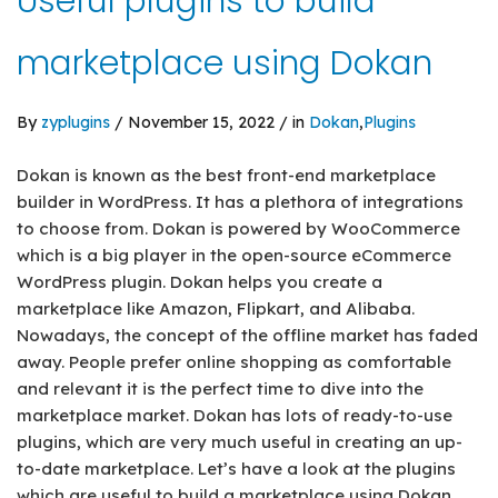
Useful plugins to build
marketplace using Dokan
By
zyplugins
/ November 15, 2022 / in
Dokan
,
Plugins
Dokan is known as the best front-end marketplace
builder in WordPress. It has a plethora of integrations
to choose from. Dokan is powered by WooCommerce
which is a big player in the open-source eCommerce
WordPress plugin. Dokan helps you create a
marketplace like Amazon, Flipkart, and Alibaba.
Nowadays, the concept of the offline market has faded
away. People prefer online shopping as comfortable
and relevant it is the perfect time to dive into the
marketplace market. Dokan has lots of ready-to-use
plugins, which are very much useful in creating an up-
to-date marketplace. Let’s have a look at the plugins
which are useful to build a marketplace using Dokan.