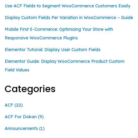
Use ACF Fields to Segment WooCommerce Customers Easily
Display Custom Fields Per Variation in WooCommerce – Guide
Mobile First E-Commerce: Optimizing Your Store with
Responsive WooCommerce Plugins
Elementor Tutorial: Display User Custom Fields
Elementor Guide: Display WooCommerce Product Custom
Field Values
Categories
ACF
(22)
ACF For Dokan
(9)
Announcements
(1)