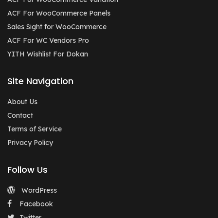
ACF For WooCommerce Panels
Sales Sight for WooCommerce
ACF For WC Vendors Pro
YITH Wishlist For Dokan
Site Navigation
About Us
Contact
Terms of Service
Privacy Policy
Follow Us
WordPress
Facebook
Twitter