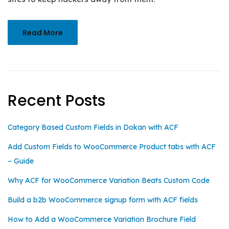
Read More
Recent Posts
Category Based Custom Fields in Dokan with ACF
Add Custom Fields to WooCommerce Product tabs with ACF
– Guide
Why ACF for WooCommerce Variation Beats Custom Code
Build a b2b WooCommerce signup form with ACF fields
How to Add a WooCommerce Variation Brochure Field