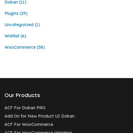
Dokan
(11)
Plugins
(29)
Uncategorized
(1)
Wishlist
(6)
WooCommerce
(38)
Our Products
ACF For Dokan PRO
Add On for New Product UI Dokan
ACF For WooCommerce
ACF For WooCommerce Variation