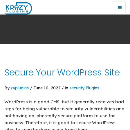
Secure Your WordPress Site
By
zyplugins
/ June 10, 2022 / in
security
Plugins
WordPress is a good CMS, but it generally receives bad
reps for being vulnerable to security vulnerabilities and
not having an inherently secure platform to use for
business. Therefore, it is good to secure WordPress
sites to keep hackers away from them.